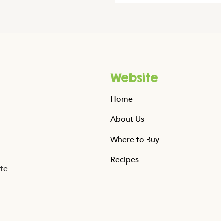
Website
Home
About Us
Where to Buy
Recipes
ste