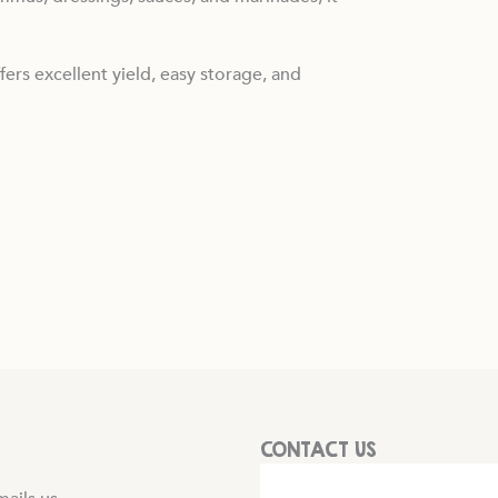
fers excellent yield, easy storage, and
CONTACT US