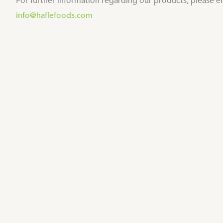
For further information regarding our products, please e
info@haflefoods.com