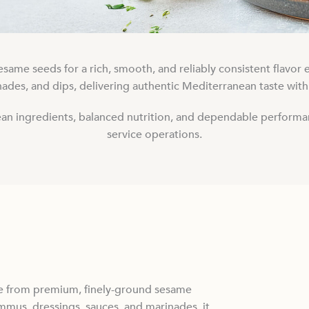
me seeds for a rich, smooth, and reliably consistent flavor ev
ades, and dips, delivering authentic Mediterranean taste with z
clean ingredients, balanced nutrition, and dependable perform
service operations.
de from premium, finely-ground sesame
ummus, dressings, sauces, and marinades, it