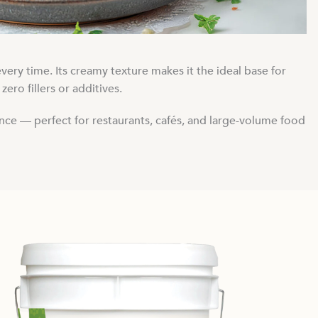
ery time. Its creamy texture makes it the ideal base for
ero fillers or additives.
ance — perfect for restaurants, cafés, and large-volume food