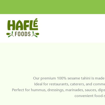
Skip
to
content
Our premium 100% sesame tahini is made f
Ideal for restaurants, caterers, and comme
Perfect for hummus, dressings, marinades, sauces, dips,
convenient food-s