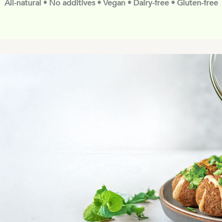
All-natural • No additives • Vegan • Dairy-free • Gluten-free