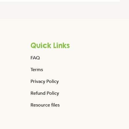
Quick Links
FAQ
Terms
Privacy Policy
Refund Policy
Resource files