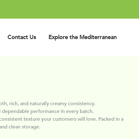
Contact Us
Explore the Mediterranean
, rich, and naturally creamy consistency.
 and dependable performance in every batch.
consistent texture your customers will love. Packed in a
and clean storage.