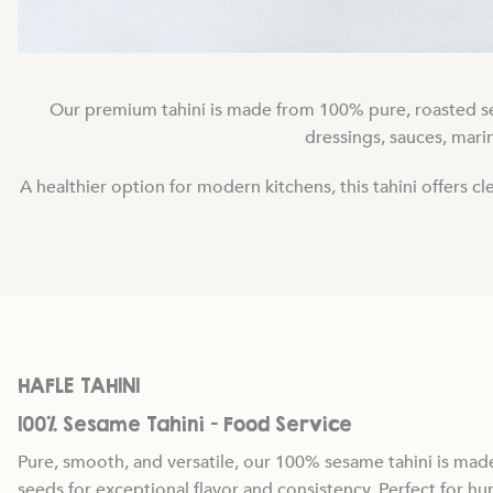
Our premium tahini is made from 100% pure, roasted sesa
dressings, sauces, marin
A healthier option for modern kitchens, this tahini offers 
HAFLE TAHINI
100% Sesame Tahini — Food Service
Pure, smooth, and versatile, our 100% sesame tahini is ma
seeds for exceptional flavor and consistency. Perfect for h