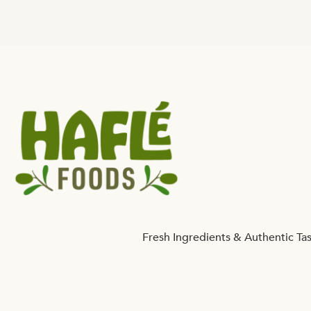
Fresh Ingredients & Authentic Ta