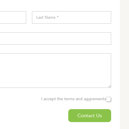
Last
I accept the terms and aggrements
Contact Us