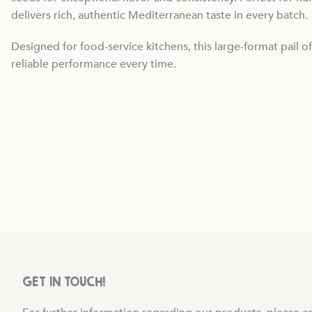
delivers rich, authentic Mediterranean taste in every batch.
Designed for food-service kitchens, this large-format pail of
reliable performance every time.
GET IN TOUCH!