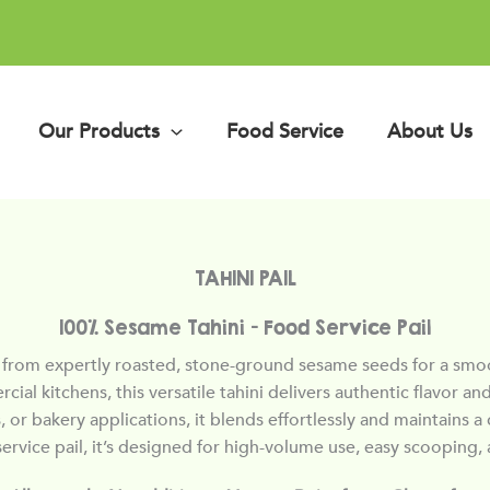
Our Products
Food Service
About Us
TAHINI PAIL
100% Sesame Tahini — Food Service Pail
rom expertly roasted, stone-ground sesame seeds for a smooth
rcial kitchens, this versatile tahini delivers authentic flavor
 or bakery applications, it blends effortlessly and maintains a 
ervice pail, it’s designed for high-volume use, easy scooping, 