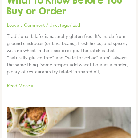
What to Know Before You
Buy or Order
Leave a Comment
/
Uncategorized
Traditional falafel is naturally gluten-free. It’s made from
ground chickpeas (or fava beans), fresh herbs, and spices,
with no wheat in the classic recipe. The catch is that
“naturally gluten-free” and “safe for celiac” aren’t always
the same thing. Some recipes add wheat flour as a binder,
plenty of restaurants fry falafel in shared oil,
Is
Read More »
Falafel
Gluten-
Free?
What
to
Know
Before