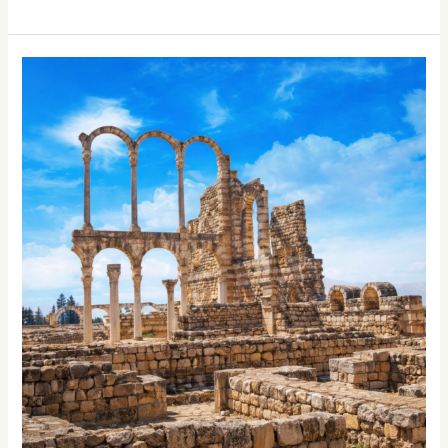
Tahini
Sauce
Have
Dairy?
Everything
You
Need
to
Know