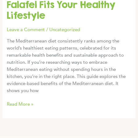
Falafel Fits Your Healthy
Lifestyle
Leave a Comment
/
Uncategorized
The Mediterranean diet consistently ranks among the
world’s healthiest eating patterns, celebrated for its
remarkable health benefits and sustainable approach to
nutrition. If you’re researching ways to embrace
Mediterranean eating without spending hours in the
kitchen, you’re in the right place. This guide explores the
evidence-based benefits of the Mediterranean diet. It
shows you how
Mediterranean
Read More »
Diet
Benefits:
How
Frozen