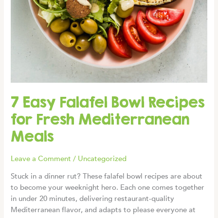
7 Easy Falafel Bowl Recipes
for Fresh Mediterranean
Meals
Leave a Comment
/
Uncategorized
Stuck in a dinner rut? These falafel bowl recipes are about
to become your weeknight hero. Each one comes together
in under 20 minutes, delivering restaurant-quality
Mediterranean flavor, and adapts to please everyone at