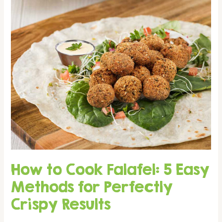
You
Buy
or
Order
How to Cook Falafel: 5 Easy
Methods for Perfectly
Crispy Results