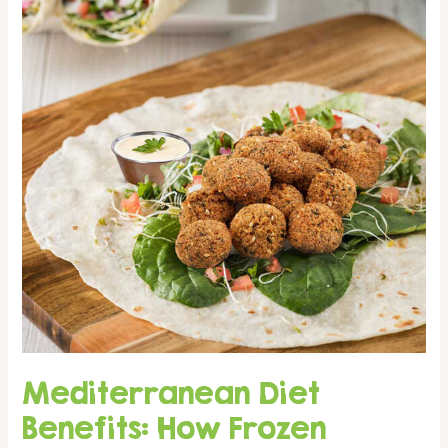
the
Bekaa
Valley
Mediterranean Diet
Benefits: How Frozen