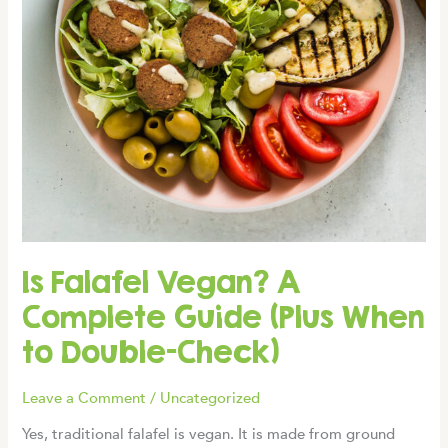
Is Falafel Vegan? A
Complete Guide (Plus When
to Double-Check)
Leave a Comment
/
Uncategorized
Yes, traditional falafel is vegan. It is made from ground