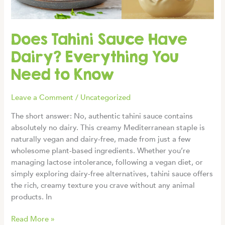
Crispy
Results
Does Tahini Sauce Have
Dairy? Everything You
Need to Know
Leave a Comment
/
Uncategorized
The short answer: No, authentic tahini sauce contains
absolutely no dairy. This creamy Mediterranean staple is
naturally vegan and dairy-free, made from just a few
wholesome plant-based ingredients. Whether you’re
managing lactose intolerance, following a vegan diet, or
simply exploring dairy-free alternatives, tahini sauce offers
the rich, creamy texture you crave without any animal
products. In
Does
Read More »