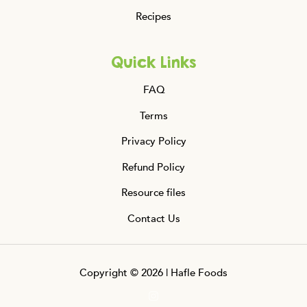
Recipes
Quick Links
FAQ
Terms
Privacy Policy
Refund Policy
Resource files
Contact Us
Copyright © 2026 | Hafle Foods