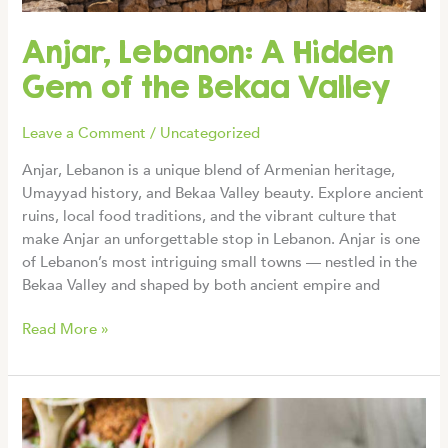
Anjar, Lebanon: A Hidden
Gem of the Bekaa Valley
Leave a Comment
/
Uncategorized
Anjar, Lebanon is a unique blend of Armenian heritage,
Umayyad history, and Bekaa Valley beauty. Explore ancient
ruins, local food traditions, and the vibrant culture that
make Anjar an unforgettable stop in Lebanon. Anjar is one
of Lebanon’s most intriguing small towns — nestled in the
Bekaa Valley and shaped by both ancient empire and
Anjar,
Read More »
Lebanon:
A
Hidden
Gem
of