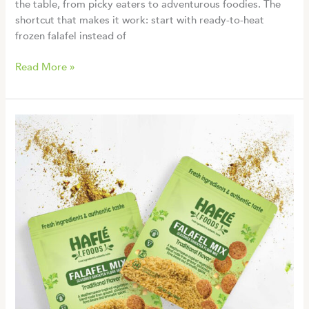
the table, from picky eaters to adventurous foodies. The
shortcut that makes it work: start with ready-to-heat
frozen falafel instead of
7
Read More »
Easy
Falafel
Bowl
Recipes
for
Fresh
Mediterranean
Meals