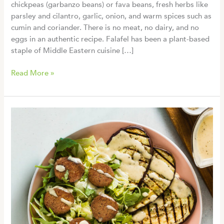
chickpeas (garbanzo beans) or fava beans, fresh herbs like
parsley and cilantro, garlic, onion, and warm spices such as
cumin and coriander. There is no meat, no dairy, and no
eggs in an authentic recipe. Falafel has been a plant-based
staple of Middle Eastern cuisine […]
Is
Read More »
Falafel
Vegan?
A
Complete
Guide
(Plus
When
to
Double-
Check)