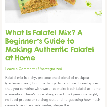
What Is Falafel Mix? A
Beginner’s Guide to
Making Authentic Falafel
at Home
Leave a Comment
/
Uncategorized
Falafel mix is a dry, pre-seasoned blend of chickpea
(garbanzo bean) flour, herbs, garlic, and traditional spices
that you combine with water to make fresh falafel at home
in minutes. There’s no soaking dried chickpeas overnight,
no food processor to drag out, and no guessing how much
cumin to add. You add water, shape the