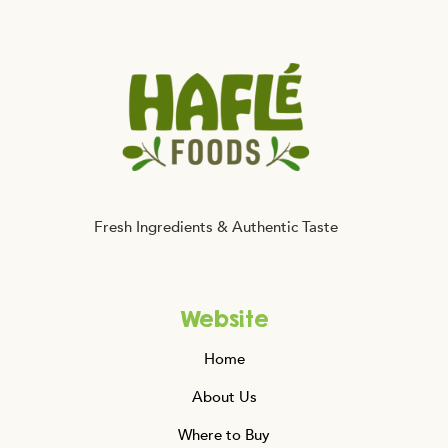
Falafel
Fits
Your
Healthy
Lifestyle
Fresh Ingredients & Authentic Taste
Website
Home
About Us
Where to Buy