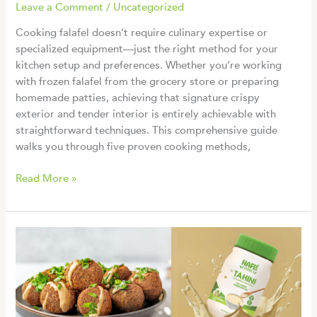
Leave a Comment
/
Uncategorized
Cooking falafel doesn’t require culinary expertise or
specialized equipment—just the right method for your
kitchen setup and preferences. Whether you’re working
with frozen falafel from the grocery store or preparing
homemade patties, achieving that signature crispy
exterior and tender interior is entirely achievable with
straightforward techniques. This comprehensive guide
walks you through five proven cooking methods,
How
Read More »
to
Cook
Falafel:
5
Easy
Methods
for
Perfectly